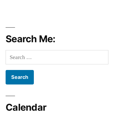
Search Me:
Search
for:
Calendar