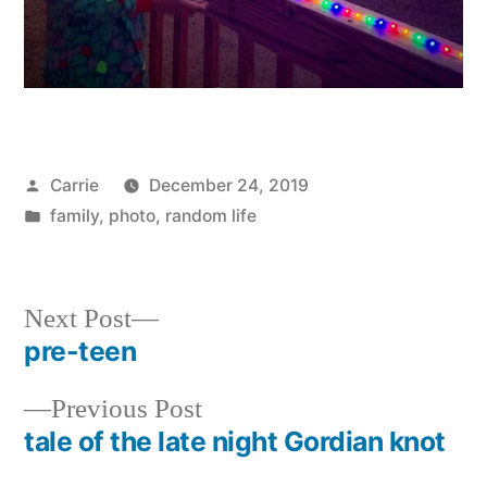
Posted
Carrie
December 24, 2019
by
Posted
family
,
photo
,
random life
in
Next
Next Post
post:
pre-teen
Post
Previous
Previous Post
navigation
post:
tale of the late night Gordian knot