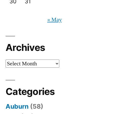
30
31
« May
Archives
Archives
Categories
Auburn
(58)