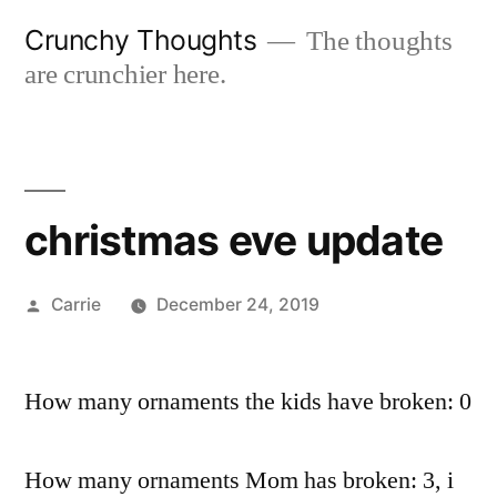
Skip
Crunchy Thoughts
The thoughts
to
are crunchier here.
content
christmas eve update
Posted
Carrie
December 24, 2019
by
How many ornaments the kids have broken: 0
How many ornaments Mom has broken: 3, i