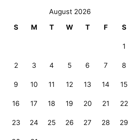
August 2026
S
M
T
W
T
F
S
1
2
3
4
5
6
7
8
9
10
11
12
13
14
15
16
17
18
19
20
21
22
23
24
25
26
27
28
29