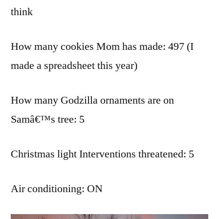
think
How many cookies Mom has made: 497 (I
made a spreadsheet this year)
How many Godzilla ornaments are on
Samâ€™s tree: 5
Christmas light Interventions threatened: 5
Air conditioning: ON