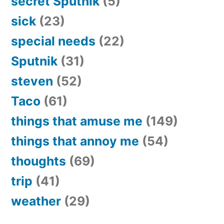
secret Sputnik
(5)
sick
(23)
special needs
(22)
Sputnik
(31)
steven
(52)
Taco
(61)
things that amuse me
(149)
things that annoy me
(54)
thoughts
(69)
trip
(41)
weather
(29)