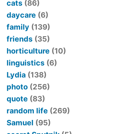
cats
(86)
daycare
(6)
family
(139)
friends
(35)
horticulture
(10)
linguistics
(6)
Lydia
(138)
photo
(256)
quote
(83)
random life
(269)
Samuel
(95)