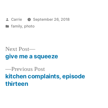
Posted
Carrie
September 26, 2018
by
Posted
family
,
photo
in
Next
Next Post
post:
give me a squeeze
Post
Previous
Previous Post
navigation
post:
kitchen complaints, episode
thirteen