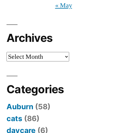
« May
Archives
Archives
Categories
Auburn
(58)
cats
(86)
daycare
(6)