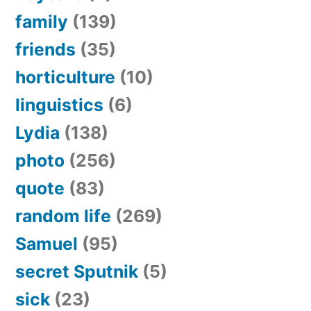
family
(139)
friends
(35)
horticulture
(10)
linguistics
(6)
Lydia
(138)
photo
(256)
quote
(83)
random life
(269)
Samuel
(95)
secret Sputnik
(5)
sick
(23)