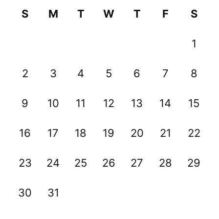
S
M
T
W
T
F
S
1
2
3
4
5
6
7
8
9
10
11
12
13
14
15
16
17
18
19
20
21
22
23
24
25
26
27
28
29
30
31