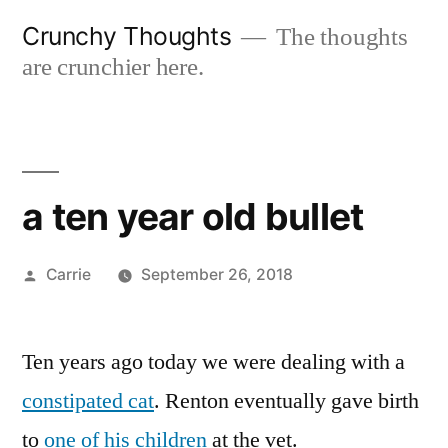
Skip
Crunchy Thoughts
The thoughts
to
are crunchier here.
content
a ten year old bullet
Posted
Carrie
September 26, 2018
by
Ten years ago today we were dealing with a
constipated cat
. Renton eventually gave birth
to
one of his children
at the vet.