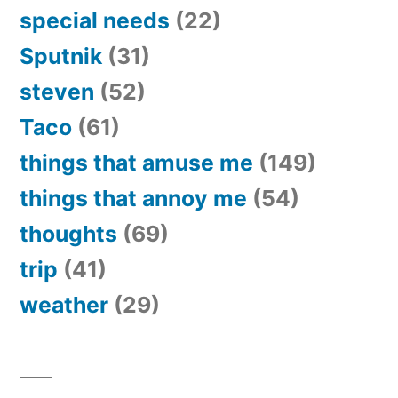
special needs
(22)
Sputnik
(31)
steven
(52)
Taco
(61)
things that amuse me
(149)
things that annoy me
(54)
thoughts
(69)
trip
(41)
weather
(29)