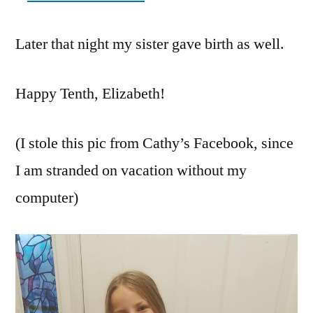
Later that night my sister gave birth as well.
Happy Tenth, Elizabeth!
(I stole this pic from Cathy’s Facebook, since
I am stranded on vacation without my
computer)