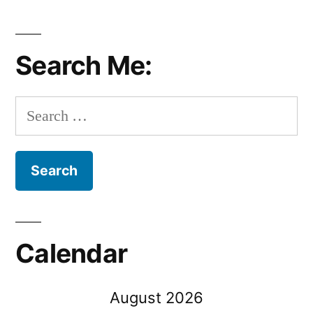
Search Me:
Search
for:
Calendar
August 2026